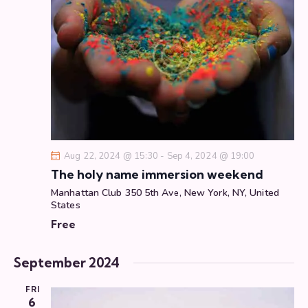
g
a
t
i
o
n
Aug 22, 2024 @ 15:30
-
Sep 4, 2024 @ 19:00
The holy name immersion weekend
Manhattan Club
350 5th Ave, New York, NY, United
States
Free
September 2024
FRI
6