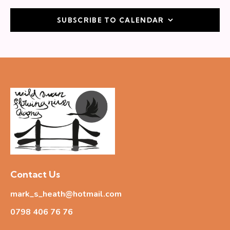
SUBSCRIBE TO CALENDAR
Contact Us
mark_s_heath@hotmail.com
0798 406 76
76