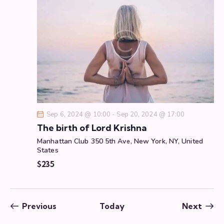
Sep 6, 2024 @ 10:00
-
Sep 20, 2024 @ 17:00
The birth of Lord Krishna
Manhattan Club
350 5th Ave, New York, NY, United
States
$235
Events
Even
Previous
Today
Next