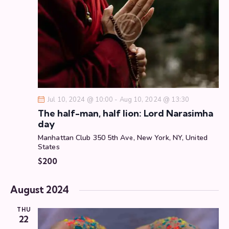
d
e
e
a
w
a
t
s
r
e
N
c
.
a
h
v
a
i
g
n
Jul 10, 2024 @ 10:00
-
Aug 10, 2024 @ 13:30
a
d
The half-man, half lion: Lord Narasimha
t
V
day
i
i
Manhattan Club
350 5th Ave, New York, NY, United
o
e
States
n
w
$200
s
N
August 2024
a
v
THU
22
i