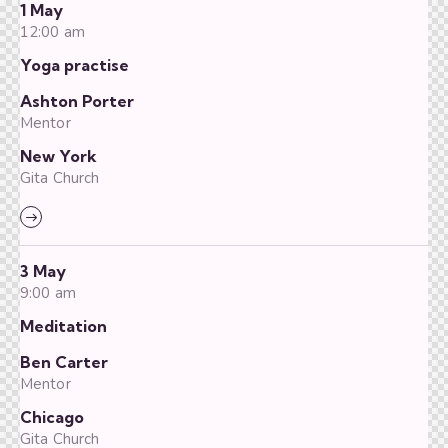
1 May
12:00 am
Yoga practise
Ashton Porter
Mentor
New York
Gita Church
3 May
9:00 am
Meditation
Ben Carter
Mentor
Chicago
Gita Church