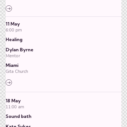
11 May
6:00 pm
Healing
Dylan Byrne
Mentor
Miami
Gita Church
18 May
11:00 am
Sound bath
Kate Sykes