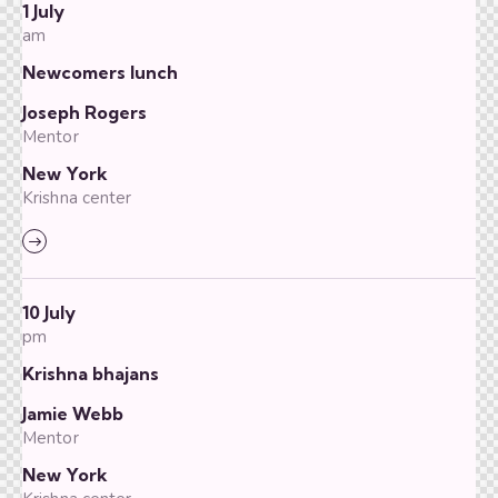
1 July
am
Newcomers lunch
Joseph Rogers
Mentor
New York
Krishna center
10 July
pm
Krishna bhajans
Jamie Webb
Mentor
New York