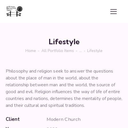
Lifestyle
Home
All Portfolio Items
...
Lifestyle
Philosophy and religion seek to answer the questions
about the place of man in the world, about the
relationship between man and the world, the source of
good and evil. Religion influences the way of life of entire
countries and nations, determines the mentality of people,
and their cultural and spiritual traditions.
Client
Modern Church