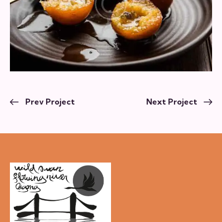
Prev Project
Next Project