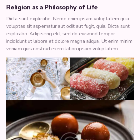
Religion as a Philosophy of Life
Dicta sunt explicabo. Nemo enim ipsam voluptatem quia
voluptas sit aspernatur aut odit aut fugit, quia. Dicta sunt
explicabo. Adipiscing elit, sed do eiusmod tempor
incididunt ut labore et dolore magna aliqua. Ut enim minim
veniam quis nostrud exercitation ipsam voluptatem.