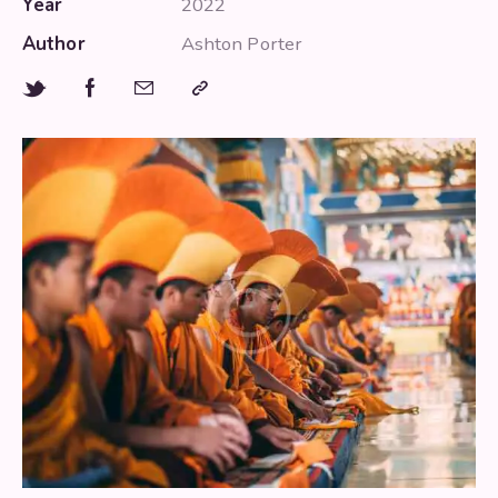
Year
2022
Author
Ashton Porter