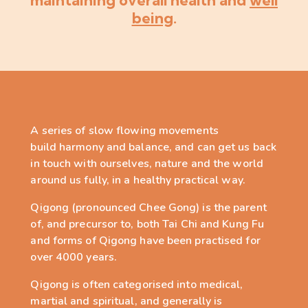
maintaining overall health and
well
being
.
A series of slow flowing movements
build
harmony and balance, and can get us back
in touch with
ourselves
, nature and the world
around us fully
, in a healthy practical way
.
Qigong (pronounced Chee Gong) is the parent
of, and precursor to,
both Tai Chi and Kung Fu
and forms of Qigong have been practised for
over 4000 years.
Qigong is often categorised into medical,
martial and spiritual, and generally is