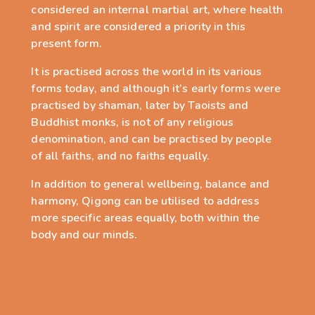
considered an internal martial art, where health
and spirit are considered a priority in this
present form.
It is practised across the world in its various
forms today, and although it
’
s early forms were
practised by shaman, later by Taoists and
Buddhist monks, is not of any religious
denomination, and can be practised by peop
le
of all faiths, and no faiths equally.
In addition to general wellbeing, balance and
harmony, Qigong can be utilised to address
more specific areas equally, both within the
body and our minds.