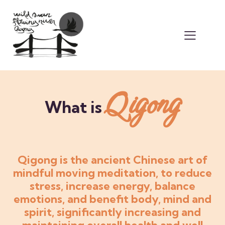
Qigong
What is
Qigong is the ancient Chinese art of
mindful moving meditation, to reduce
stress, increase energy, balance
emotions, and benefit body, mind and
spirit, significantly increasing and