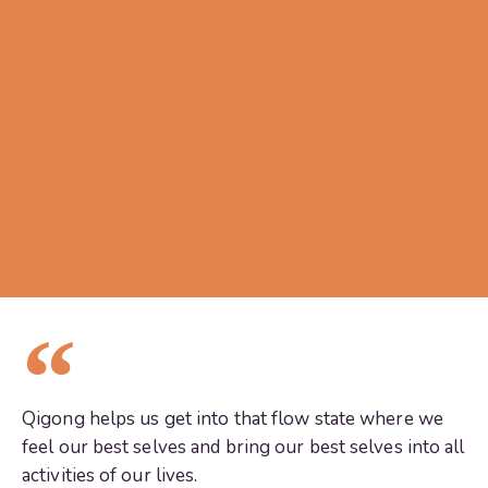
Qigong helps us get into that flow state where we
feel our best selves and bring our best selves into all
activities of our lives.