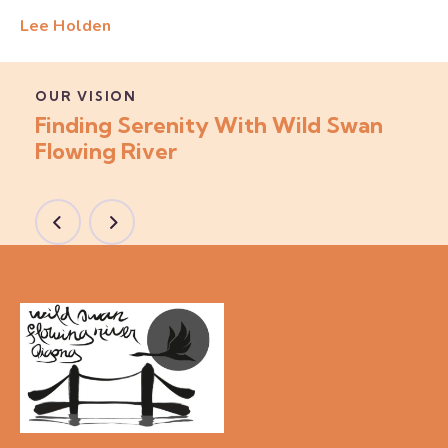
Lee Holden
OUR VISION
Finding Serenity With Wild Swan
Flowing River