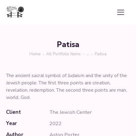
Patisa
Home
All Portfolio Items
...
Patisa
The ancient sacral symbol of Judaism and the unity of the
Jewish people. The first three points are creation,
revelation, redemption. The second three points are man,
world, God.
Client
The Jewish Center
Year
2022
Author
Aston Porter