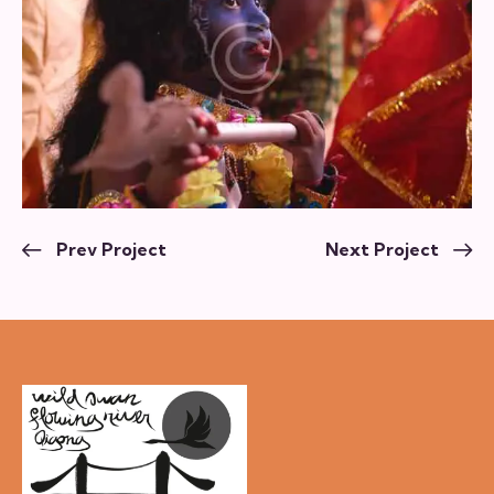
Prev Project
Next Project