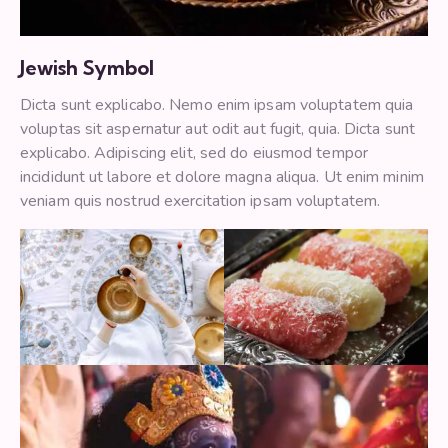
Jewish Symbol
Dicta sunt explicabo. Nemo enim ipsam voluptatem quia
voluptas sit aspernatur aut odit aut fugit, quia. Dicta sunt
explicabo. Adipiscing elit, sed do eiusmod tempor
incididunt ut labore et dolore magna aliqua. Ut enim minim
veniam quis nostrud exercitation ipsam voluptatem.