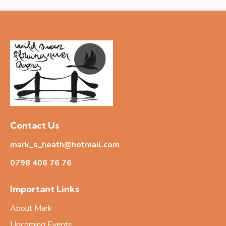
Contact Us
mark_s_heath@hotmail.com
0798 406 76
76
Important Links
About Mark
Upcoming Events