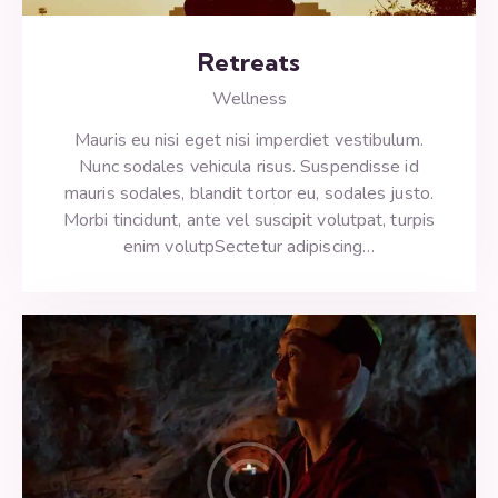
Retreats
Wellness
Mauris eu nisi eget nisi imperdiet vestibulum.
Nunc sodales vehicula risus. Suspendisse id
mauris sodales, blandit tortor eu, sodales justo.
Morbi tincidunt, ante vel suscipit volutpat, turpis
enim volutpSectetur adipiscing…