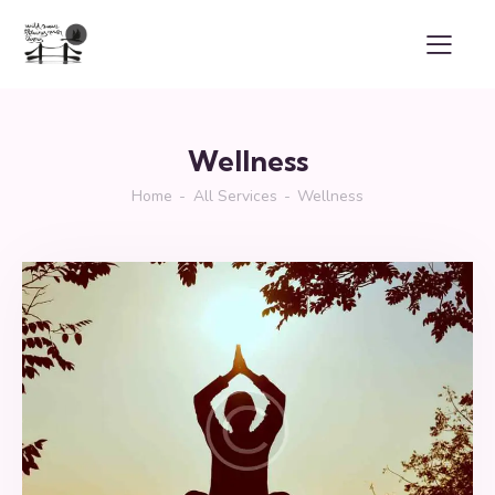
Wellness
Home
All Services
Wellness