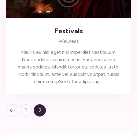
Festivals
Wellness
Mauris eu nisi eget nisi imperdiet vestibulum.
Nunc sodales vehicula risus. Suspendisse id
mauris sodales, blandit tortor eu, sodales justo.
Morbi tincidunt, ante vel suscipit volutpat, turpis
enim volutpSectetur adipiscing…
1
2