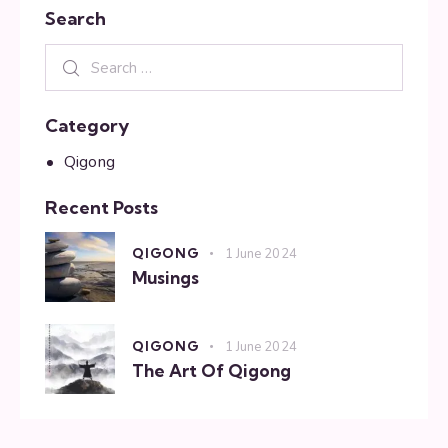
Search
Category
Qigong
Recent Posts
QIGONG
1 June 2024
Musings
QIGONG
1 June 2024
The Art Of Qigong