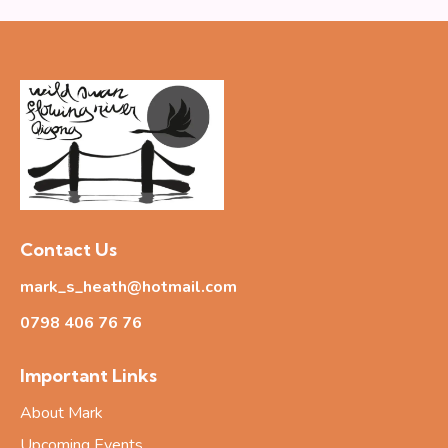
Contact Us
mark_s_heath@hotmail.com
0798 406 76
76
Important Links
About Mark
Upcoming Events