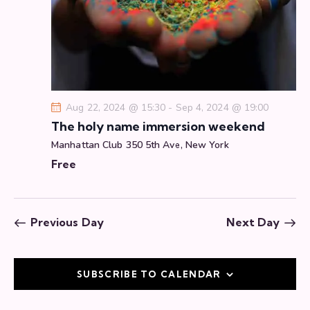
a
t
i
o
n
Aug 22, 2024 @ 15:30
-
Sep 4, 2024 @ 19:00
The holy name immersion weekend
Manhattan Club
350 5th Ave, New York
Free
Previous Day
Next Day
SUBSCRIBE TO CALENDAR