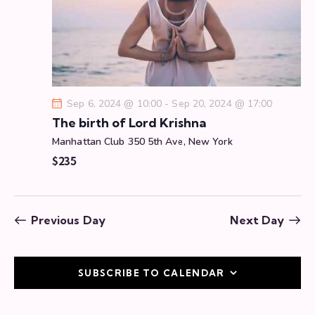
a
t
i
o
n
Sep 6, 2024 @ 10:00
-
Sep 20, 2024 @ 17:00
The birth of Lord Krishna
Manhattan Club
350 5th Ave, New York
$235
Previous Day
Next Day
SUBSCRIBE TO CALENDAR