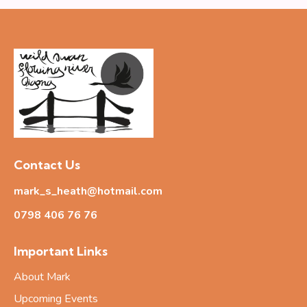
Contact Us
mark_s_heath@hotmail.com
0798 406 76
76
Important Links
About Mark
Upcoming Events