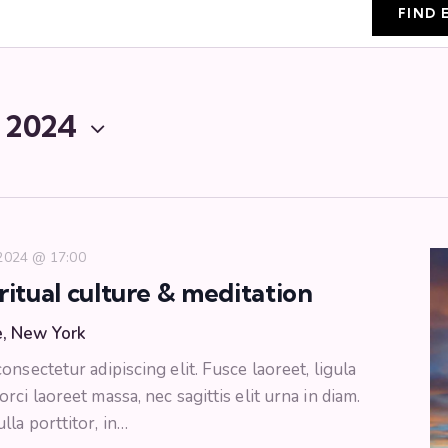
FIND 
, 2024
 2024 @ 17:00
ritual culture & meditation
e, New York
nsectetur adipiscing elit. Fusce laoreet, ligula
ci laoreet massa, nec sagittis elit urna in diam.
la porttitor, in…