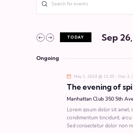
E
E
n
v
t
e
e
r
Sep 26
TODAY
n
K
S
e
e
t
y
Ongoing
l
w
s
e
o
May 1, 2024 @ 11:30
-
Dec 2,
c
r
S
The evening of spi
t
d
d
.
Manhattan Club
350 5th Av
e
a
S
Lorem ipsum dolor sit amet, co
t
e
a
condimentum tincidunt, arcu or
e
a
Sed consectetur dolor non nul
.
r