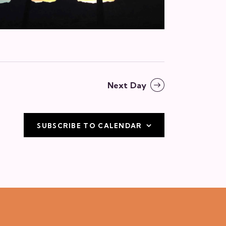
v
i
g
a
t
Next Day
i
o
SUBSCRIBE TO CALENDAR
n