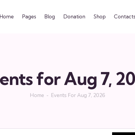
Home
Pages
Blog
Donation
Shop
Contact
ents for Aug 7, 2
Home
Events For Aug 7, 2026