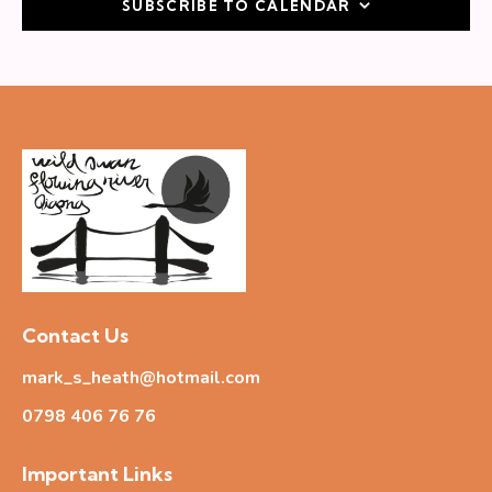
SUBSCRIBE TO CALENDAR
a
t
i
o
n
Contact Us
mark_s_heath@hotmail.com
0798 406 76
76
Important Links