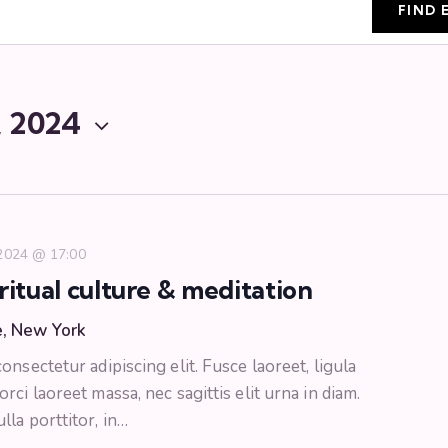
FIND 
, 2024
 2024 @ 17:00
ritual culture & meditation
e, New York
nsectetur adipiscing elit. Fusce laoreet, ligula
ci laoreet massa, nec sagittis elit urna in diam.
la porttitor, in…