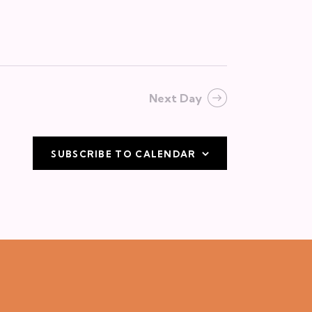
v
i
g
a
Next Day
t
i
o
SUBSCRIBE TO CALENDAR
n