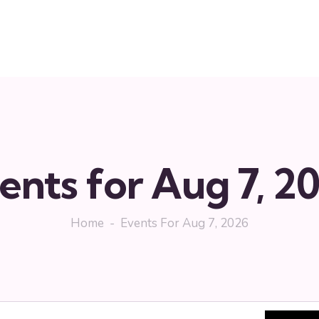
ents for Aug 7, 2
Home
Events For Aug 7, 2026