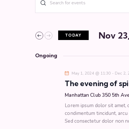
E
E
n
v
t
e
e
r
Nov 23
TODAY
n
K
S
e
e
t
y
Ongoing
l
w
s
e
o
May 1, 2024 @ 11:30
-
Dec 2,
c
r
S
The evening of spi
t
d
d
.
Manhattan Club
350 5th Av
e
a
S
Lorem ipsum dolor sit amet, co
t
e
a
condimentum tincidunt, arcu or
e
a
Sed consectetur dolor non nul
.
r