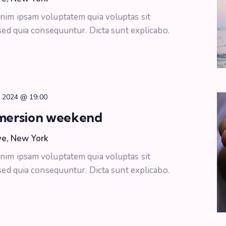
nim ipsam voluptatem quia voluptas sit
 sed quia consequuntur. Dicta sunt explicabo.
, 2024 @ 19:00
mersion weekend
ve, New York
nim ipsam voluptatem quia voluptas sit
 sed quia consequuntur. Dicta sunt explicabo.