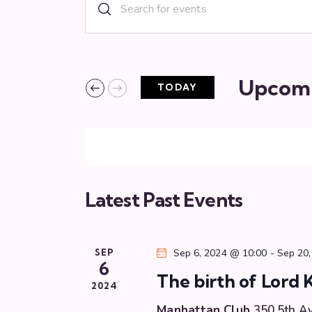
E
E
n
v
t
e
e
r
Upcom
TODAY
n
K
S
e
e
t
y
l
w
s
e
o
c
r
Latest Past Events
S
t
d
d
.
e
a
S
SEP
Sep 6, 2024 @ 10:00
-
Sep 20,
t
e
6
a
e
The birth of Lord 
a
2024
.
r
Manhattan Club
350 5th A