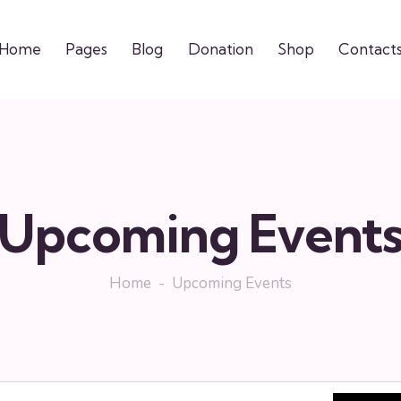
Home
Pages
Blog
Donation
Shop
Contact
Upcoming Event
Home
Upcoming Events