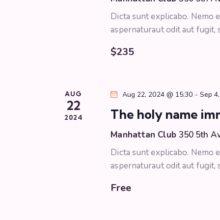
r
c
Dicta sunt explicabo. Nemo e
c
h
aspernaturaut odit aut fugit,
f
h
o
$235
r
a
E
v
n
AUG
Aug 22, 2024 @ 15:30
-
Sep 4
e
22
The holy name im
n
d
2024
t
Manhattan Club
350 5th A
s
V
Dicta sunt explicabo. Nemo e
b
i
aspernaturaut odit aut fugit,
y
K
Free
e
e
y
w