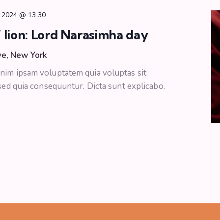
 2024 @ 13:30
 lion: Lord Narasimha day
ve, New York
nim ipsam voluptatem quia voluptas sit
 sed quia consequuntur. Dicta sunt explicabo.