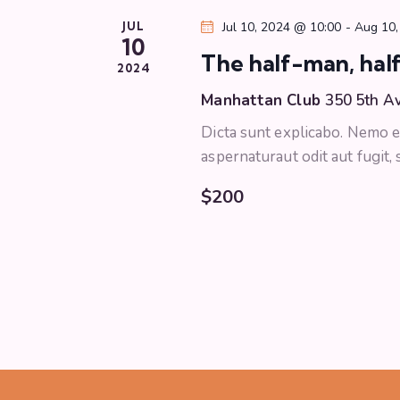
w
o
JUL
Jul 10, 2024 @ 10:00
-
Aug 10,
s
10
r
The half-man, half
d
2024
N
.
Manhattan Club
350 5th A
a
Dicta sunt explicabo. Nemo e
aspernaturaut odit aut fugit,
v
$200
i
g
a
t