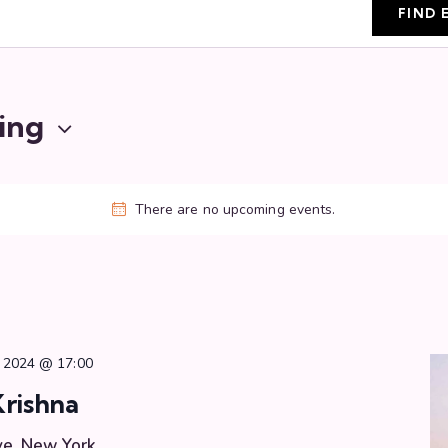
FIND 
ing
There are no upcoming events.
 2024 @ 17:00
Krishna
ve, New York