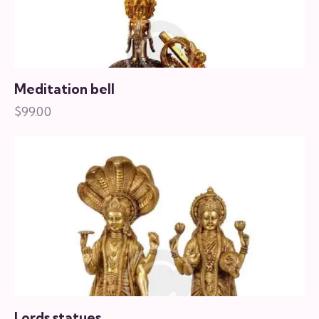
Meditation bell
$
99.00
Lords statues