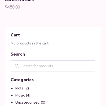
$
450.00
Cart
No products in the cart.
Search
Categories
Idols
(2)
Music
(4)
Uncategorised
(0)