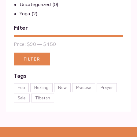
Uncategorized
(0)
Yoga
(2)
Filter
Price:
$90
—
$450
FILTER
Tags
Eco
Healing
New
Practise
Prayer
Sale
Tibetan