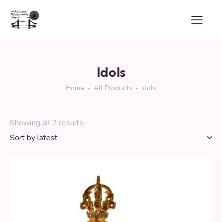
Idols
Home
All Products
Idols
Showing all 2 results