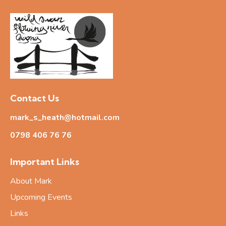
Contact Us
mark_s_heath@hotmail.com
0798 406 76
76
Important Links
About Mark
Upcoming Events
Links